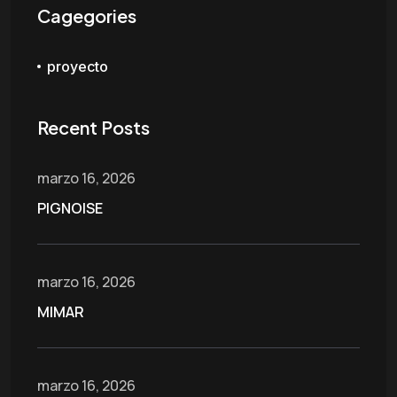
Cagegories
proyecto
Recent Posts
marzo 16, 2026
PIGNOISE
marzo 16, 2026
MIMAR
marzo 16, 2026