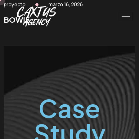
proyecto
marzo 16, 2026
BOWIE
Case
Study