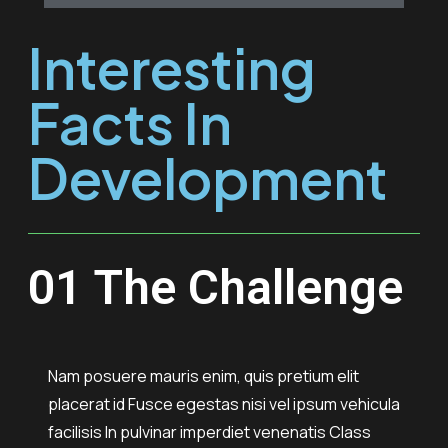
Interesting
Facts In
Development
01 The Challenge
Nam posuere mauris enim, quis pretium elit
placerat id Fusce egestas nisi vel ipsum vehicula
facilisis In pulvinar imperdiet venenatis Class