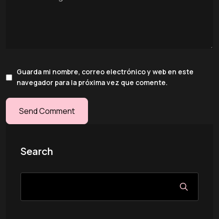
Guarda mi nombre, correo electrónico y web en este
navegador para la próxima vez que comente.
Search