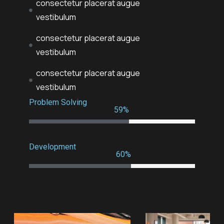
consectetur placerat augue
vestibulum
consectetur placerat augue
vestibulum
consectetur placerat augue
vestibulum
Problem Solving
79
%
Development
80
%