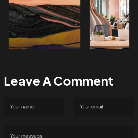
Leave A Comment