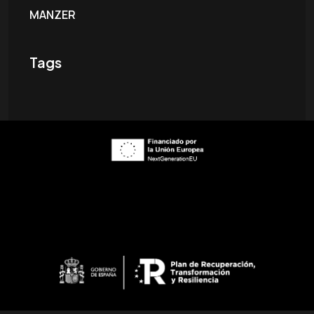
MANZER
Tags
ES