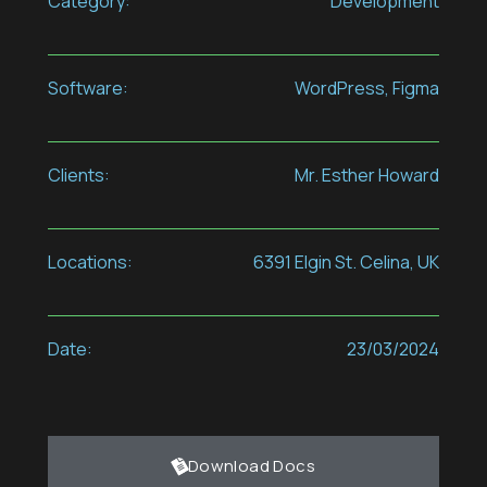
Category:
Development
Software:
WordPress, Figma
Clients:
Mr. Esther Howard
Locations:
6391 Elgin St. Celina, UK
Date:
23/03/2024
Download Docs