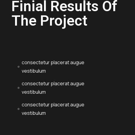
Finial Results Of
The Project
consectetur placerat augue
vestibulum
consectetur placerat augue
vestibulum
consectetur placerat augue
vestibulum