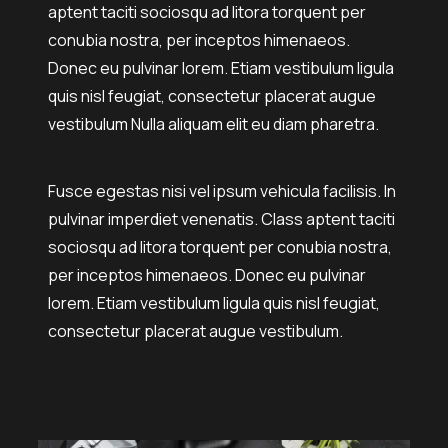
aptent taciti sociosqu ad litora torquent per
conubia nostra, per inceptos himenaeos.
Donec eu pulvinar lorem. Etiam vestibulum ligula
quis nisl feugiat, consectetur placerat augue
vestibulum Nulla aliquam elit eu diam pharetra.
Fusce egestas nisi vel ipsum vehicula facilisis. In
pulvinar imperdiet venenatis. Class aptent taciti
sociosqu ad litora torquent per conubia nostra,
per inceptos himenaeos. Donec eu pulvinar
lorem. Etiam vestibulum ligula quis nisl feugiat,
consectetur placerat augue vestibulum.