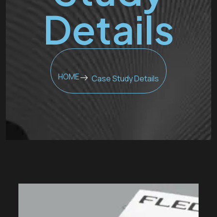
Details
HOME
Case Study Details